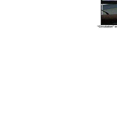
“Circulation” s