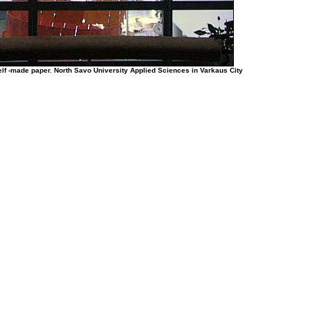
elf -made paper. North Savo University Applied Sciences in Varkaus City