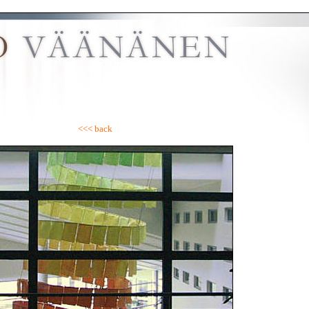
<<< back