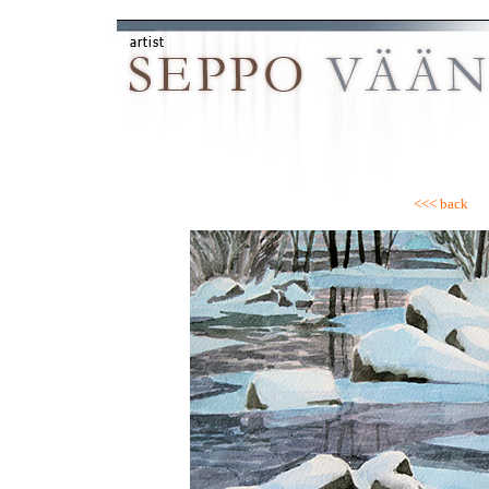
<<< back