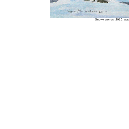
Snowy stones, 2015, wate