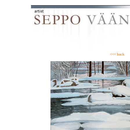
<<< back