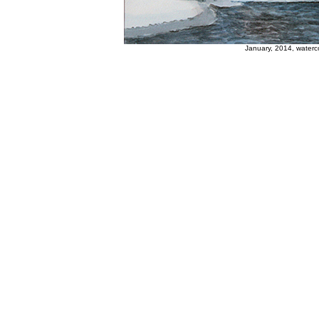
January, 2014, waterc