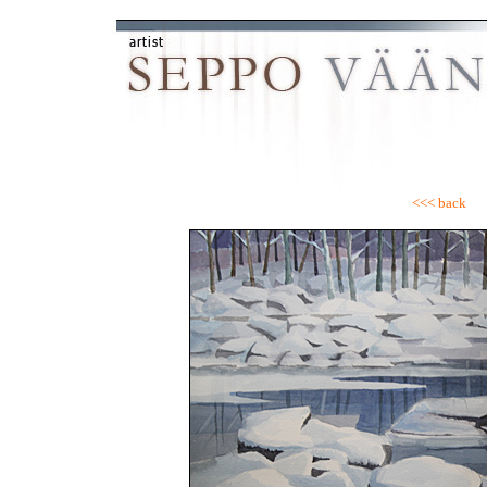
<<< back