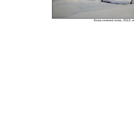
Snow covered rocks, 2013, w