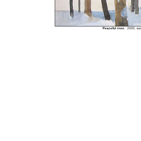
Peaceful river
, 2000, wat