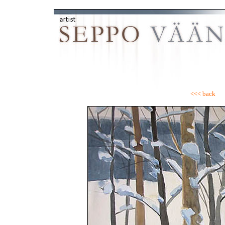
<<< back