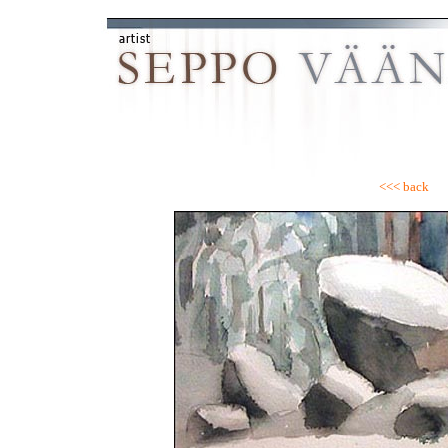
<<< back