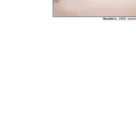
Boulders,
1996, waterc