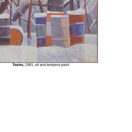
Toxins,
1981, oil and tempera paint