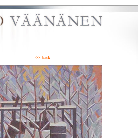
<<< back