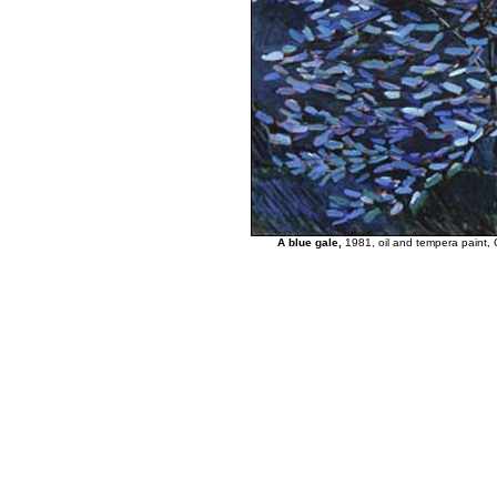
A blue gale,
1981, oil and tempera paint, C