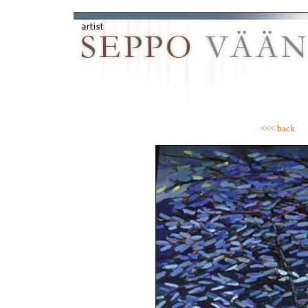
<<< back